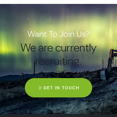
Want To Join Us?
We are currently
recruiting.
GET IN TOUCH