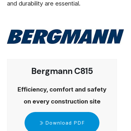
and durability are essential.
Bergmann C815
Efficiency, comfort and safety
on every construction site
Download PDF