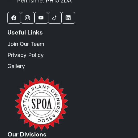
Perthshire, PH15 2DA
Useful Links
Join Our Team
Privacy Policy
Gallery
Our Divisions