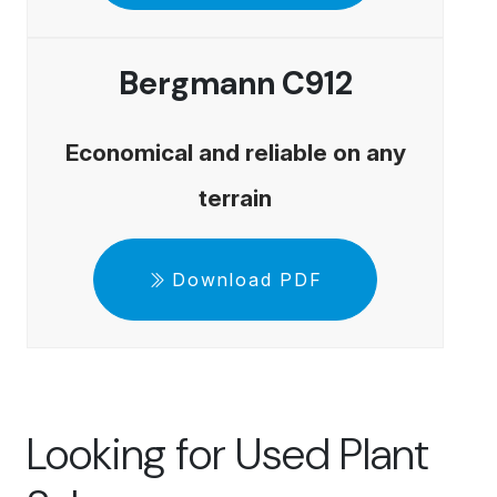
Bergmann C912
Economical and reliable on any
terrain
Download PDF
Looking for Used Plant