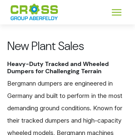
New Plant Sales
Heavy-Duty Tracked and Wheeled
Dumpers for Challenging Terrain
Bergmann dumpers are engineered in
Germany and built to perform in the most
demanding ground conditions. Known for
their tracked dumpers and high-capacity
wheeled models, Bergmann machines