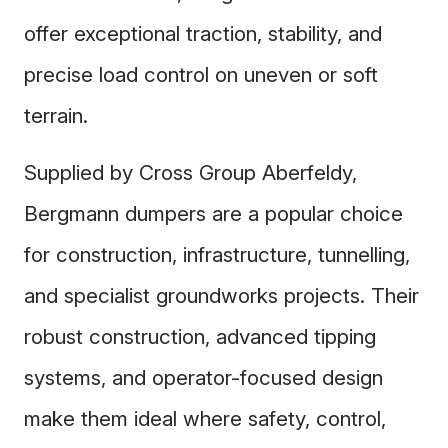
offer exceptional traction, stability, and
precise load control on uneven or soft
terrain.
Supplied by Cross Group Aberfeldy,
Bergmann dumpers are a popular choice
for construction, infrastructure, tunnelling,
and specialist groundworks projects. Their
robust construction, advanced tipping
systems, and operator-focused design
make them ideal where safety, control,