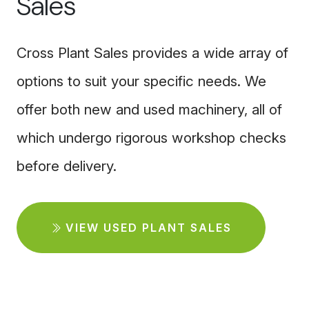
Sales
Cross Plant Sales provides a wide array of
options to suit your specific needs. We
offer both new and used machinery, all of
which undergo rigorous workshop checks
before delivery.
VIEW USED PLANT SALES