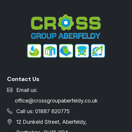
Contact Us
Email us:
office@crossgroupaberfeldy.co.uk
Call us: 01887 820775
12 Dunkeld Street, Aberfeldy,