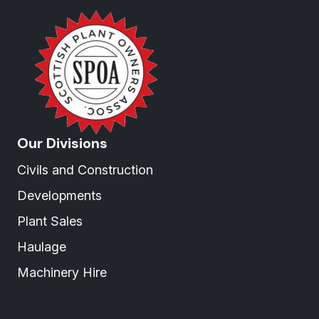
Our Divisions
Civils and Construction
Developments
Plant Sales
Haulage
Machinery Hire