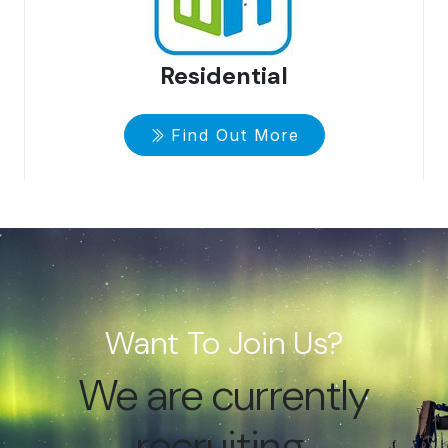
Residential
Find Out More
Want To Join Us?
We are currently
recruiting.