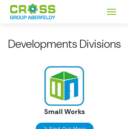
Developments Divisions
Small Works
Find Out More