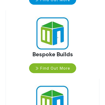
Bespoke Builds
Find Out More