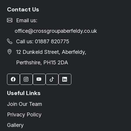
Contact Us
Email us:
office@crossgroupaberfeldy.co.uk
Call us: 01887 820775
12 Dunkeld Street, Aberfeldy,
Perthshire, PH15 2DA
Useful Links
Join Our Team
Privacy Policy
Gallery