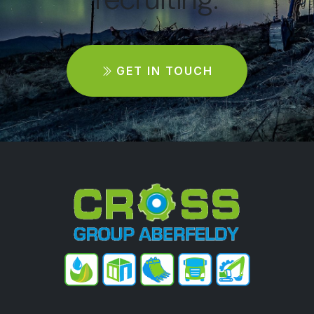
GET IN TOUCH